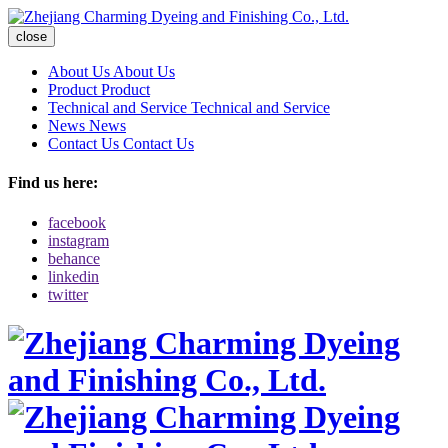
close
About Us
About Us
Product
Product
Technical and Service
Technical and Service
News
News
Contact Us
Contact Us
Find us here:
facebook
instagram
behance
linkedin
twitter