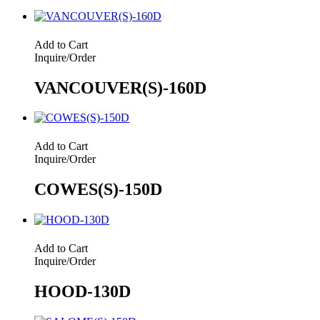
Add to Cart
Inquire/Order
VANCOUVER(S)-160D
Add to Cart
Inquire/Order
COWES(S)-150D
Add to Cart
Inquire/Order
HOOD-130D