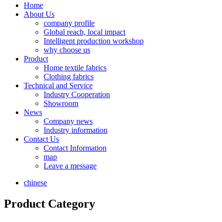
Home
About Us
company profile
Global reach, local impact
Intelligent production workshop
why choose us
Product
Home textile fabrics
Clothing fabrics
Technical and Service
Industry Cooperation
Showroom
News
Company news
Industry information
Contact Us
Contact Information
map
Leave a message
chinese
Product Category