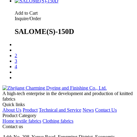
Add to Cart
Inquire/Order
SALOME(S)-150D
2
3
4
A high-tech enterprise in the development and production of knitted
fabrics
Quick links
About Us
Product
Technical and Service
News
Contact Us
Product Category
Home textile fabrics
Clothing fabrics
Contact us
Add: No. 208, Yanye Road, Fengming District, Economic