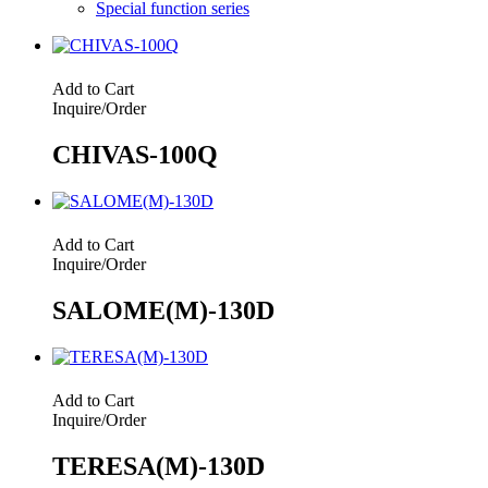
Special function series
Add to Cart
Inquire/Order
CHIVAS-100Q
Add to Cart
Inquire/Order
SALOME(M)-130D
Add to Cart
Inquire/Order
TERESA(M)-130D