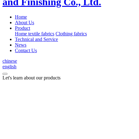
Home
About Us
Product
Home textile fabrics
Clothing fabrics
Technical and Service
News
Contact Us
chinese
english
Let's learn about our products