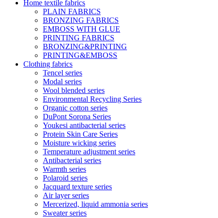
Home textile fabrics
PLAIN FABRICS
BRONZING FABRICS
EMBOSS WITH GLUE
PRINTING FABRICS
BRONZING&PRINTING
PRINTING&EMBOSS
Clothing fabrics
Tencel series
Modal series
Wool blended series
Environmental Recycling Series
Organic cotton series
DuPont Sorona Series
Youkesi antibacterial series
Protein Skin Care Series
Moisture wicking series
Temperature adjustment series
Antibacterial series
Warmth series
Polaroid series
Jacquard texture series
Air layer series
Mercerized, liquid ammonia series
Sweater series