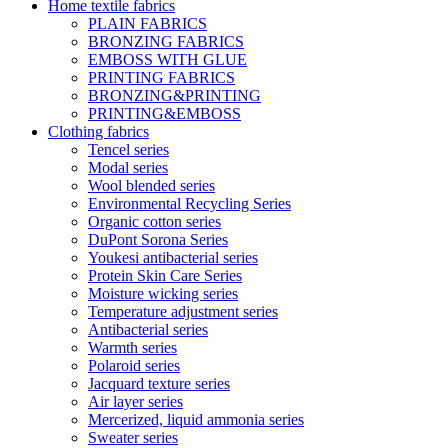
Home textile fabrics
PLAIN FABRICS
BRONZING FABRICS
EMBOSS WITH GLUE
PRINTING FABRICS
BRONZING&PRINTING
PRINTING&EMBOSS
Clothing fabrics
Tencel series
Modal series
Wool blended series
Environmental Recycling Series
Organic cotton series
DuPont Sorona Series
Youkesi antibacterial series
Protein Skin Care Series
Moisture wicking series
Temperature adjustment series
Antibacterial series
Warmth series
Polaroid series
Jacquard texture series
Air layer series
Mercerized, liquid ammonia series
Sweater series