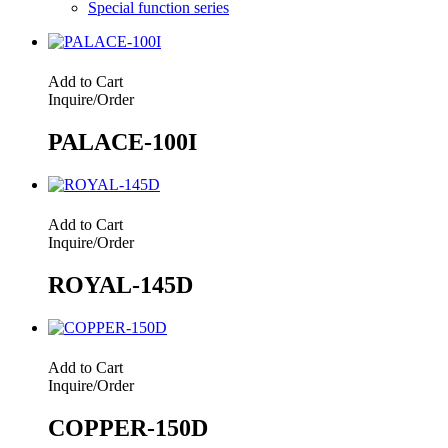
Special function series
Add to Cart
Inquire/Order
PALACE-100I
Add to Cart
Inquire/Order
ROYAL-145D
Add to Cart
Inquire/Order
COPPER-150D