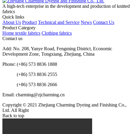
A high-tech enterprise in the development and production of knitted
fabrics
Quick links
About Us
Product
Technical and Service
News
Contact Us
Product Category
Home textile fabrics
Clothing fabrics
Contact us
Add: No. 208, Yanye Road, Fengming District, Economic
Development Zone, Tongxiang, Zhejiang, China
Phone: (+86) 573 8836 1888
(+86) 573 8836 2555
(+86) 573 8836 2666
Email: charming@zjcharming.cn
Copyright © 2021 Zhejiang Charming Dyeing and Finishing Co.,
Ltd. All Right
Back to top