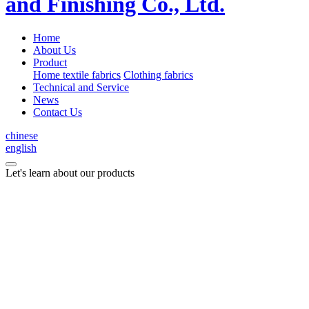
Home
About Us
Product
Home textile fabrics
Clothing fabrics
Technical and Service
News
Contact Us
chinese
english
Let's learn about our products