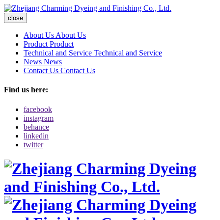
close
About Us
About Us
Product
Product
Technical and Service
Technical and Service
News
News
Contact Us
Contact Us
Find us here:
facebook
instagram
behance
linkedin
twitter