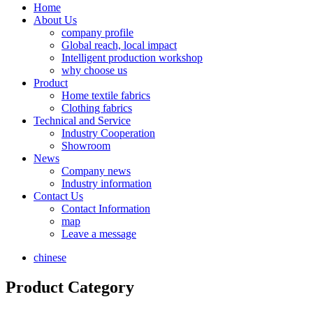
Home
About Us
company profile
Global reach, local impact
Intelligent production workshop
why choose us
Product
Home textile fabrics
Clothing fabrics
Technical and Service
Industry Cooperation
Showroom
News
Company news
Industry information
Contact Us
Contact Information
map
Leave a message
chinese
Product Category