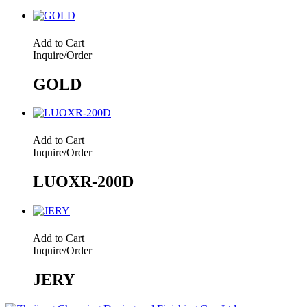
Add to Cart
Inquire/Order
GOLD
Add to Cart
Inquire/Order
LUOXR-200D
Add to Cart
Inquire/Order
JERY