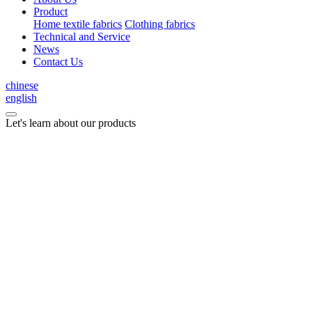
Product
Home textile fabrics
Clothing fabrics
Technical and Service
News
Contact Us
chinese
english
Let's learn about our products