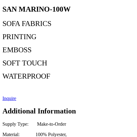
SAN MARINO-100W
SOFA FABRICS
PRINTING
EMBOSS
SOFT TOUCH
WATERPROOF
Inquire
Additional Information
Supply Type: Make-to-Order
Material: 100% Polyester,