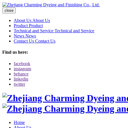
close
About Us
About Us
Product
Product
Technical and Service
Technical and Service
News
News
Contact Us
Contact Us
Find us here:
facebook
instagram
behance
linkedin
twitter
Home
About Us