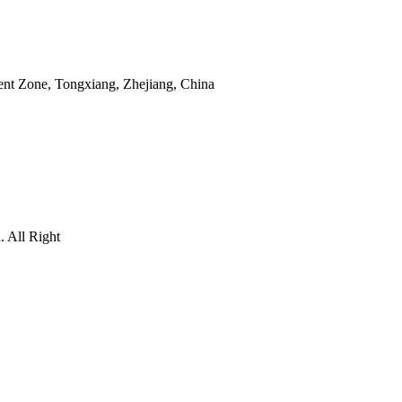
nt Zone, Tongxiang, Zhejiang, China
 All Right