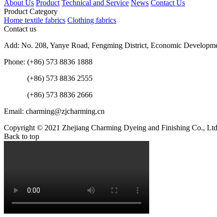
About Us
Product
Technical and Service
News
Contact Us
Product Category
Home textile fabrics
Clothing fabrics
Contact us
Add: No. 208, Yanye Road, Fengming District, Economic Developme
Phone: (+86) 573 8836 1888
(+86) 573 8836 2555
(+86) 573 8836 2666
Email: charming@zjcharming.cn
Copyright © 2021 Zhejiang Charming Dyeing and Finishing Co., Ltd.
Back to top