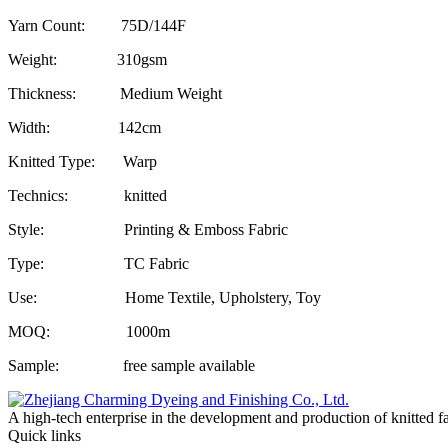
Yarn Count: 75D/144F
Weight: 310gsm
Thickness: Medium Weight
Width: 142cm
Knitted Type: Warp
Technics: knitted
Style: Printing & Emboss Fabric
Type: TC Fabric
Use: Home Textile, Upholstery, Toy
MOQ: 1000m
Sample: free sample available
A high-tech enterprise in the development and production of knitted f
Quick links