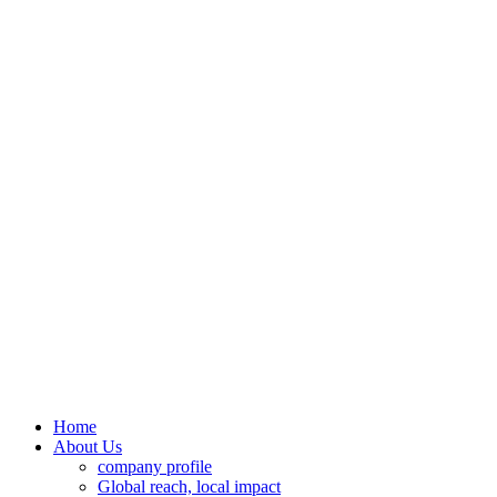
Home
About Us
company profile
Global reach, local impact