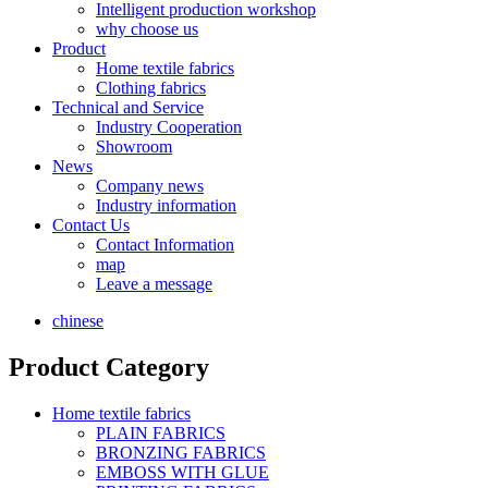
Intelligent production workshop
why choose us
Product
Home textile fabrics
Clothing fabrics
Technical and Service
Industry Cooperation
Showroom
News
Company news
Industry information
Contact Us
Contact Information
map
Leave a message
chinese
Product Category
Home textile fabrics
PLAIN FABRICS
BRONZING FABRICS
EMBOSS WITH GLUE