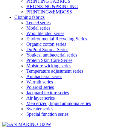
PRINTING FABRICS
BRONZING&PRINTING
PRINTING&EMBOSS
Clothing fabrics
Tencel series
Modal series
Wool blended series
Environmental Recycling Series
Organic cotton series
DuPont Sorona Series
Youkesi antibacterial series
Protein Skin Care Series
Moisture wicking series
Temperature adjustment series
Antibacterial series
Warmth series
Polaroid series
Jacquard texture series
Air layer series
Mercerized, liquid ammonia series
Sweater series
Special function series