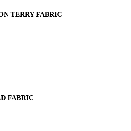
ON TERRY FABRIC
D FABRIC