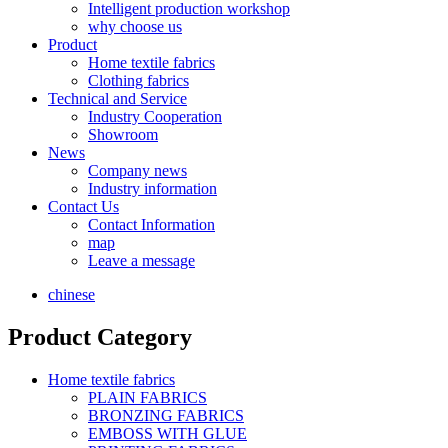
Intelligent production workshop
why choose us
Product
Home textile fabrics
Clothing fabrics
Technical and Service
Industry Cooperation
Showroom
News
Company news
Industry information
Contact Us
Contact Information
map
Leave a message
chinese
Product Category
Home textile fabrics
PLAIN FABRICS
BRONZING FABRICS
EMBOSS WITH GLUE