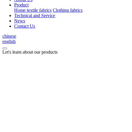
Product
Home textile fabrics
Clothing fabrics
Technical and Service
News
Contact Us
chinese
english
Let's learn about our products