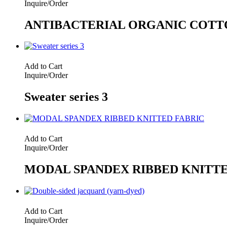
Inquire/Order
ANTIBACTERIAL ORGANIC COTT
Add to Cart
Inquire/Order
Sweater series 3
Add to Cart
Inquire/Order
MODAL SPANDEX RIBBED KNITTE
Add to Cart
Inquire/Order