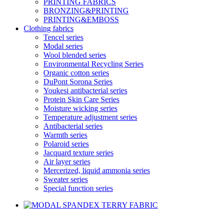
PRINTING FABRICS
BRONZING&PRINTING
PRINTING&EMBOSS
Clothing fabrics
Tencel series
Modal series
Wool blended series
Environmental Recycling Series
Organic cotton series
DuPont Sorona Series
Youkesi antibacterial series
Protein Skin Care Series
Moisture wicking series
Temperature adjustment series
Antibacterial series
Warmth series
Polaroid series
Jacquard texture series
Air layer series
Mercerized, liquid ammonia series
Sweater series
Special function series