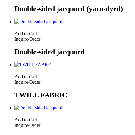
Double-sided jacquard (yarn-dyed)
Add to Cart
Inquire/Order
Double-sided jacquard
Add to Cart
Inquire/Order
TWILL FABRIC
Add to Cart
Inquire/Order