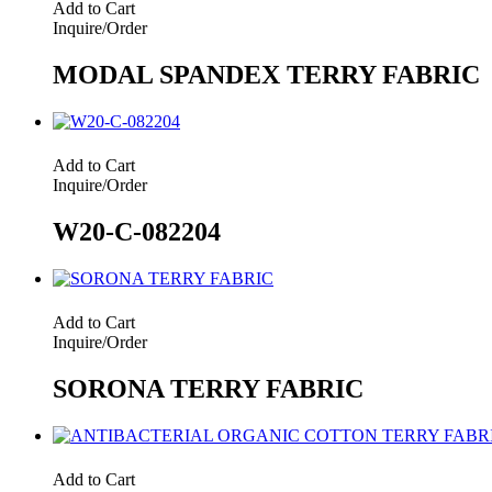
Add to Cart
Inquire/Order
MODAL SPANDEX TERRY FABRIC
Add to Cart
Inquire/Order
W20-C-082204
Add to Cart
Inquire/Order
SORONA TERRY FABRIC
Add to Cart