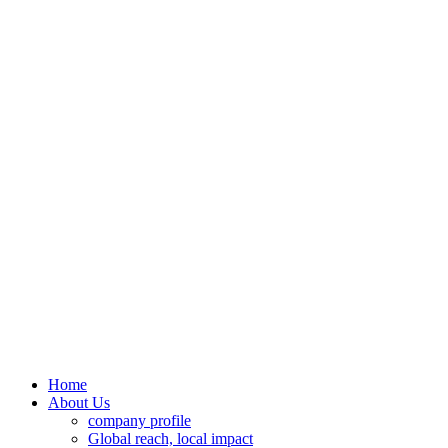
Home
About Us
company profile
Global reach, local impact