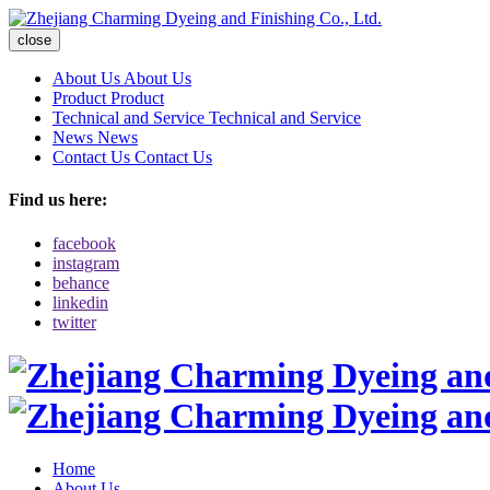
close
About Us
About Us
Product
Product
Technical and Service
Technical and Service
News
News
Contact Us
Contact Us
Find us here:
facebook
instagram
behance
linkedin
twitter
Home
About Us