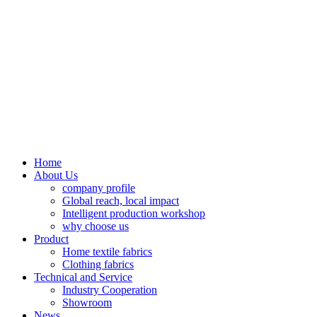
Home
About Us
company profile
Global reach, local impact
Intelligent production workshop
why choose us
Product
Home textile fabrics
Clothing fabrics
Technical and Service
Industry Cooperation
Showroom
News