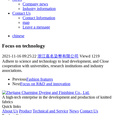
Company news
Industry information
Contact Us
Contact Information
map
Leave a message
chinese
Focus on technology
2021-11-16 09:25:22
浙江嘉名染整有限公司
Viewd
1219
Adhere to science and technology to lead development, and Close
cooperation with universities, research institutions and industry
associations.
Previous
Fashion features
Next
Focus on R&D and innovation
A high-tech enterprise in the development and production of knitted
fabrics
Quick links
About Us
Product
Technical and Service
News
Contact Us