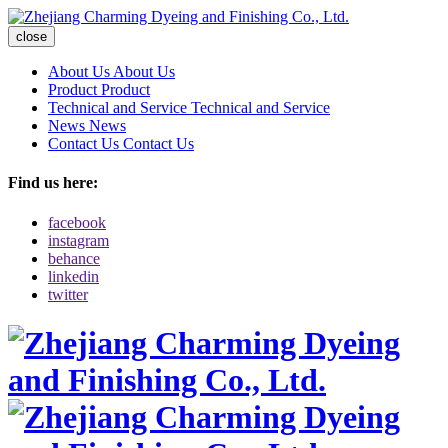
close
About Us
About Us
Product
Product
Technical and Service
Technical and Service
News
News
Contact Us
Contact Us
Find us here:
facebook
instagram
behance
linkedin
twitter