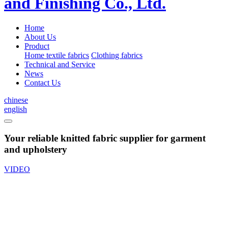
Home
About Us
Product
Home textile fabrics
Clothing fabrics
Technical and Service
News
Contact Us
chinese
english
Your reliable knitted fabric supplier for garment
and upholstery
VIDEO