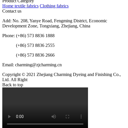
Product Category
Home textile fabrics
Clothing fabrics
Contact us
Add: No. 208, Yanye Road, Fengming District, Economic
Development Zone, Tongxiang, Zhejiang, China
Phone: (+86) 573 8836 1888
(+86) 573 8836 2555
(+86) 573 8836 2666
Email: charming@zjcharming.cn
Copyright © 2021 Zhejiang Charming Dyeing and Finishing Co.,
Ltd. All Right
Back to top