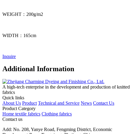
WEIGHT：200g/m2
WIDTH：165cm
Inquire
Additional Information
A high-tech enterprise in the development and production of knitted
fabrics
Quick links
About Us
Product
Technical and Service
News
Contact Us
Product Category
Home textile fabrics
Clothing fabrics
Contact us
Add: No. 208, Yanye Road, Fengming District, Economic