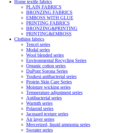
Home textile fabrics
PLAIN FABRICS
BRONZING FABRICS
EMBOSS WITH GLUE
PRINTING FABRICS
BRONZING&PRINTING
PRINTING&EMBOSS
Clothing fabrics
Tencel series
Modal series
Wool blended series
Environmental Recycling Series
Organic cotton series
DuPont Sorona Series
Youkesi antibacterial series
Protein Skin Care Series
Moisture wicking series
Temperature adjustment series
Antibacterial series
Warmth series
Polaroid series
Jacquard texture series
Air layer series
Mercerized, liquid ammonia series
Sweater series