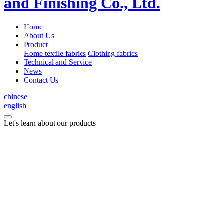
Home
About Us
Product
Home textile fabrics
Clothing fabrics
Technical and Service
News
Contact Us
chinese
english
Let's learn about our products