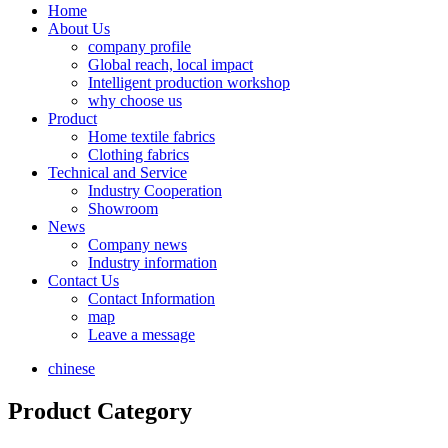
Home
About Us
company profile
Global reach, local impact
Intelligent production workshop
why choose us
Product
Home textile fabrics
Clothing fabrics
Technical and Service
Industry Cooperation
Showroom
News
Company news
Industry information
Contact Us
Contact Information
map
Leave a message
chinese
Product Category