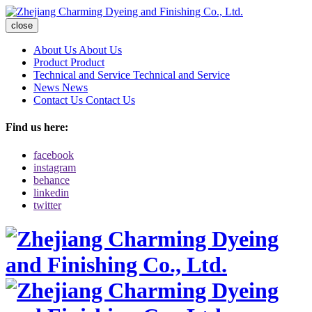
close
About Us
About Us
Product
Product
Technical and Service
Technical and Service
News
News
Contact Us
Contact Us
Find us here:
facebook
instagram
behance
linkedin
twitter