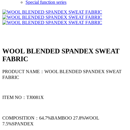
Special function series
WOOL BLENDED SPANDEX SWEAT
FABRIC
PRODUCT NAME：WOOL BLENDED SPANDEX SWEAT
FABRIC
ITEM NO：TJ0081X
COMPOSITION：64.7%BAMBOO 27.8%WOOL
7.5%SPANDEX